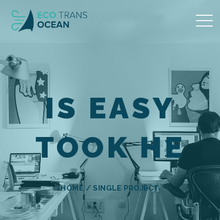
IS EASY
TOOK HE
HOME
/
SINGLE PROJECT