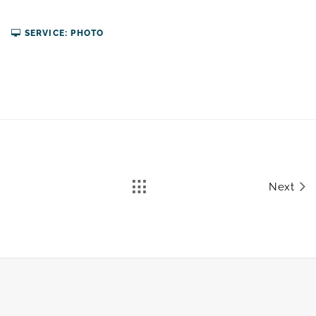
SERVICE: PHOTO
Next